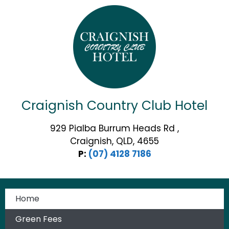
Craignish Country Club Hotel
929 Pialba Burrum Heads Rd ,
Craignish, QLD, 4655
P:
(07) 4128 7186
Home
Green Fees