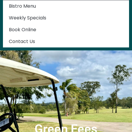
Bistro Menu
Weekly Specials
Book Online
Contact Us
Green Fees