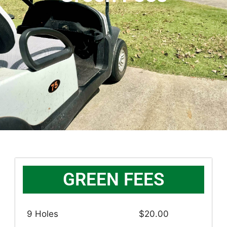
GREEN FEES
9 Holes
$20.00