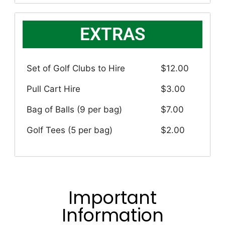
EXTRAS
Set of Golf Clubs to Hire
$12.00
Pull Cart Hire
$3.00
Bag of Balls (9 per bag)
$7.00
Golf Tees (5 per bag)
$2.00
Important
Information