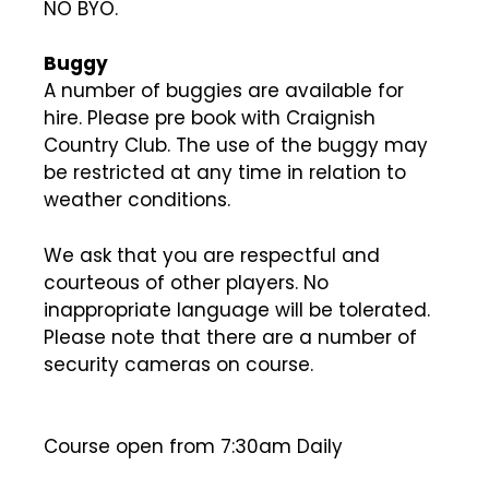
NO BYO.
Buggy
A number of buggies are available for
hire. Please pre book with Craignish
Country Club. The use of the buggy may
be restricted at any time in relation to
weather conditions.
We ask that you are respectful and
courteous of other players. No
inappropriate language will be tolerated.
Please note that there are a number of
security cameras on course.
Course open from 7:30am Daily