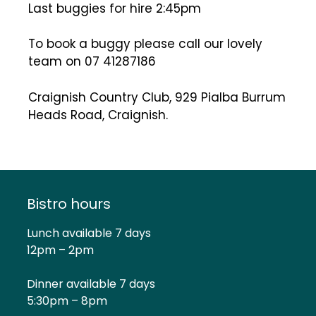
Last buggies for hire 2:45pm
To book a buggy please call our lovely
team on 07 41287186
Craignish Country Club, 929 PiaIba Burrum
Heads Road, Craignish.
Bistro hours
Lunch available 7 days
12pm – 2pm
Dinner available 7 days
5:30pm – 8pm