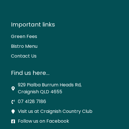
Important links
Green Fees
Bistro Menu
Contact Us
Find us here...
929 Pialba Burrum Heads Rd,
Craignish QLD 4655
07 4128 7186
Visit us at Craignish Country Club
Follow us on Facebook