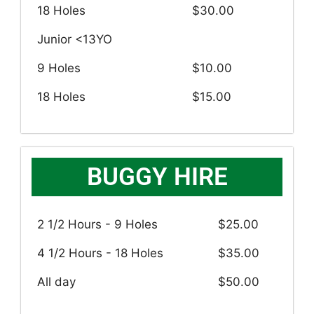
18 Holes
$30.00
Junior <13YO
9 Holes
$10.00
18 Holes
$15.00
BUGGY HIRE
2 1/2 Hours - 9 Holes
$25.00
4 1/2 Hours - 18 Holes
$35.00
All day
$50.00