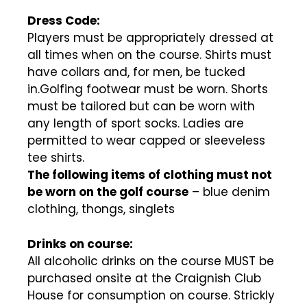
Dress Code:
Players must be appropriately dressed at
all times when on the course. Shirts must
have collars and, for men, be tucked
in.Golfing footwear must be worn. Shorts
must be tailored but can be worn with
any length of sport socks. Ladies are
permitted to wear capped or sleeveless
tee shirts.
The following items of clothing must not
be worn on the golf course
– blue denim
clothing, thongs, singlets
Drinks on course:
All alcoholic drinks on the course MUST be
purchased onsite at the Craignish Club
House for consumption on course. Strickly